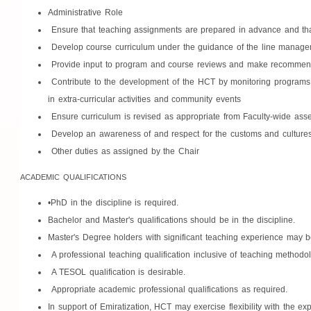
Administrative Role
Ensure that teaching assignments are prepared in advance and that
Develop course curriculum under the guidance of the line manageme
Provide input to program and course reviews and make recommenda
Contribute to the development of the HCT by monitoring programs 
in extra-curricular activities and community events
Ensure curriculum is revised as appropriate from Faculty-wide asse
Develop an awareness of and respect for the customs and culture
Other duties as assigned by the Chair
ACADEMIC QUALIFICATIONS
•PhD in the discipline is required.
Bachelor and Master's qualifications should be in the discipline.
Master's Degree holders with significant teaching experience may be
A professional teaching qualification inclusive of teaching methodo
A TESOL qualification is desirable.
Appropriate academic professional qualifications as required.
In support of Emiratization, HCT may exercise flexibility with the e