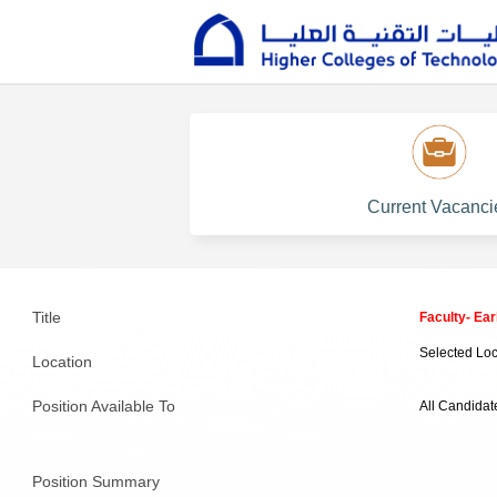
Current Vacanci
Title
Faculty- Ea
Selected Loc
Location
Position Available To
All Candidat
Position Summary