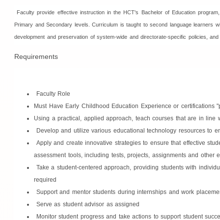
Faculty provide effective instruction in the HCT's Bachelor of Education program
Primary and Secondary levels. Curriculum is taught to second language learners within
development and preservation of system-wide and directorate-specific policies, and
Requirements
Faculty Role
Must Have Early Childhood Education Experience or certifications "p
Using a practical, applied approach, teach courses that are in lin
Develop and utilize various educational technology resources to en
Apply and create innovative strategies to ensure that effective stu
assessment tools, including tests, projects, assignments and other 
Take a student-centered approach, providing students with individua
required
Support and mentor students during internships and work placeme
Serve as student advisor as assigned
Monitor student progress and take actions to support student succ