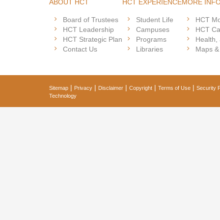
ABOUT HCT
HCT EXPERIENCE
MORE INF
Board of Trustees
Student Life
HCT Mo
HCT Leadership
Campuses
HCT Ca
HCT Strategic Plan
Programs
Health,
Contact Us
Libraries
Maps &
|
|
|
|
|
Sitemap
Privacy
Disclaimer
Copyright
Terms of Use
Security P
Technology