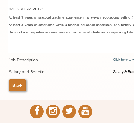
SKILLS & EXPERIENCE
At least 3 years of practical teaching experience in a relevant educational settin
At least 3 years of experience within a teacher education department at a tertiary 
Demonstrated expertise in curriculum and instructional strategies incorporating Edu
Job Description
Click here to 
Salary and Benefits
Salary & Bene