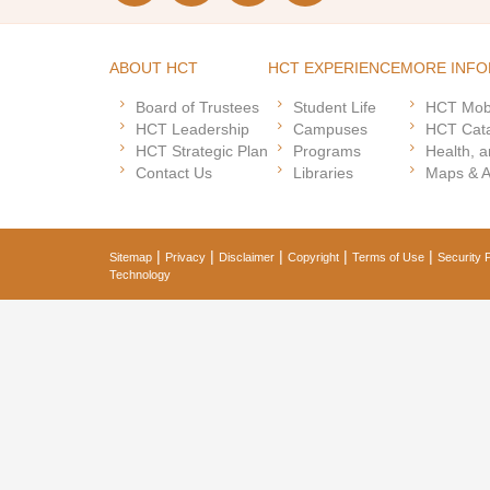
ABOUT HCT
HCT EXPERIENCE
MORE INFO
Board of Trustees
Student Life
HCT Mob
HCT Leadership
Campuses
HCT Cat
HCT Strategic Plan
Programs
Health, a
Contact Us
Libraries
Maps & 
|
|
|
|
|
Sitemap
Privacy
Disclaimer
Copyright
Terms of Use
Security P
Technology