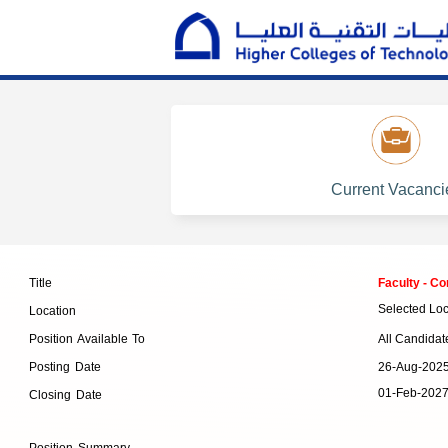
Current Vacanci
Faculty - C
Title
Selected Loc
Location
All Candidat
Position Available To
26-Aug-202
Posting Date
01-Feb-202
Closing Date