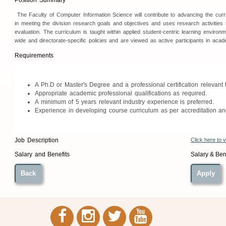
Position Summary
The Faculty of Computer Information Science will contribute to advancing the curric
in meeting the division research goals and objectives and uses research activities 
evaluation. The curriculum is taught within applied student-centric learning environm
wide and directorate-specific policies and are viewed as active participants in aca
Requirements
A Ph.D or
Master's Degree and a professional certification relevant 
Appropriate academic professional qualifications as required.
A minimum of 5 years relevant industry experience is preferred.
Experience in developing course curriculum as per accreditation and
Click here to 
Job Description
Salary & Bene
Salary and Benefits